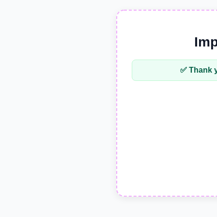
Imp
✅ Thank y