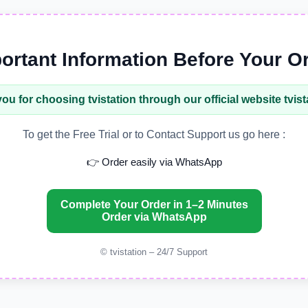
ortant Information Before Your O
ou for choosing
tvistation
through our official website
tvis
To get the Free Trial or to Contact Support us go here :
👉 Order easily via WhatsApp
Complete Your Order in 1–2 Minutes
Order via WhatsApp
© tvistation – 24/7 Support