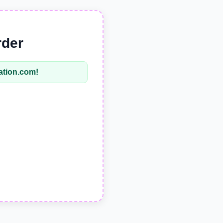
rder
tation.com
!